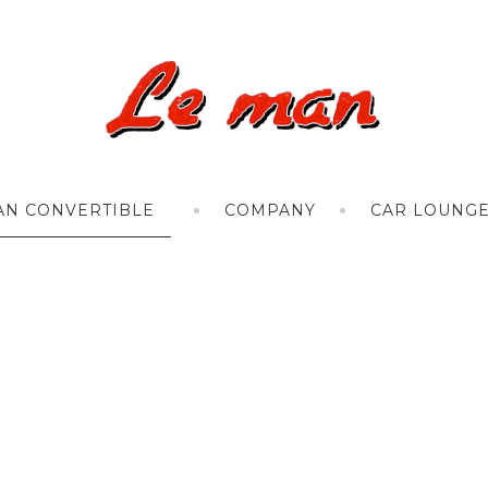
AN CONVERTIBLE
COMPANY
CAR LOUNG