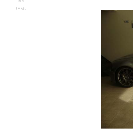
PRINT
EMAIL