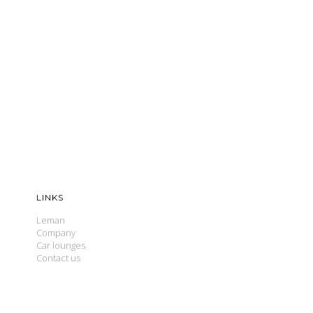
LINKS
Leman
Company
Car lounges
Contact us