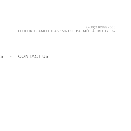
(+30)2109887500
LEOFOROS AMFITHEAS 158-160, PALAIÓ FÁLIRO 175 62
ES
CONTACT US