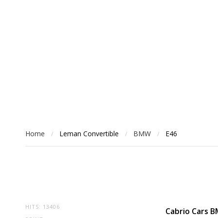
Home
Leman Convertible
BMW
E46
/
/
/
HITS: 13406
Cabrio Cars 