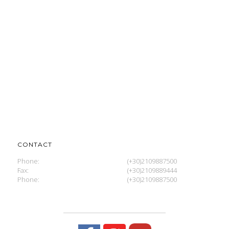
CONTACT
Phone:
(+30)2109887500
Fax:
(+30)2109889444
Phone:
(+30)2109887500