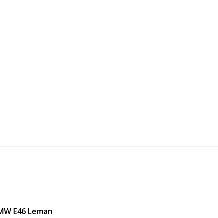
BMW E46 Leman