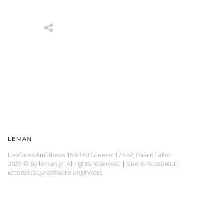
LEMAN
Leoforos Amfitheas 158-160 Greece 175 62, Palaio Faliro
2023 © by leman.gr. All rights reserved.
|
Seo & Κατασκευή
ιστοσελίδων
software engineers