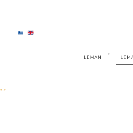
LEMAN
LEM
«
»