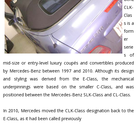
CLK-
Clas
s is a
form
er
serie
s of
mid-size or entry-level luxury coupés and convertibles produced
by Mercedes-Benz between 1997 and 2010. Although its design
and styling was derived from the E-Class, the mechanical
underpinnings were based on the smaller C-Class, and was
positioned between the Mercedes-Benz SLK-Class and CL-Class.
In 2010, Mercedes moved the CLK-Class designation back to the
E-Class, as it had been called previously