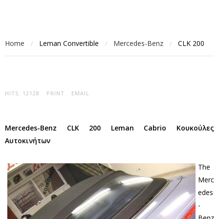
Home
Leman Convertible
Mercedes-Benz
CLK 200
/
/
/
HITS: 12128
PRINT
EMAIL
Mercedes-Benz CLK 200 Leman Cabrio Κουκούλες
Αυτοκινήτων
The
Merc
edes
-
Benz