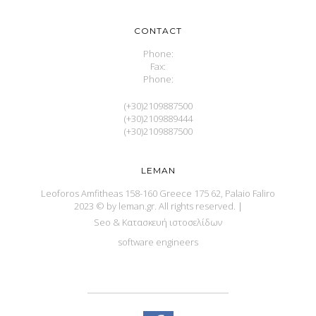
CONTACT
Phone:
Fax:
Phone:
(+30)2109887500
(+30)2109889444
(+30)2109887500
LEMAN
Leoforos Amfitheas 158-160 Greece 175 62, Palaio Faliro
2023 © by leman.gr. All rights reserved.
|
Seo & Κατασκευή ιστοσελίδων
software engineers