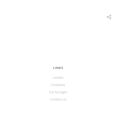
LINKS
Leman
Company
Car lounges
Contact us